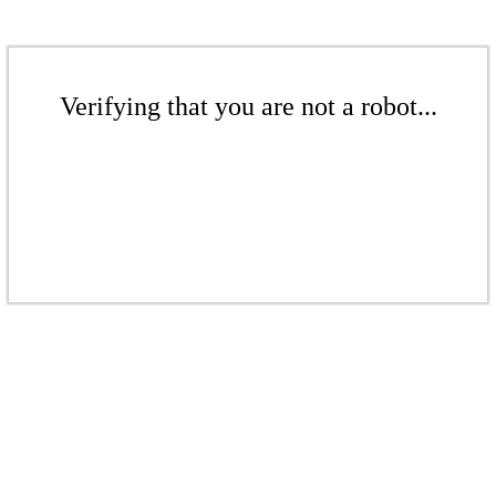
Verifying that you are not a robot...