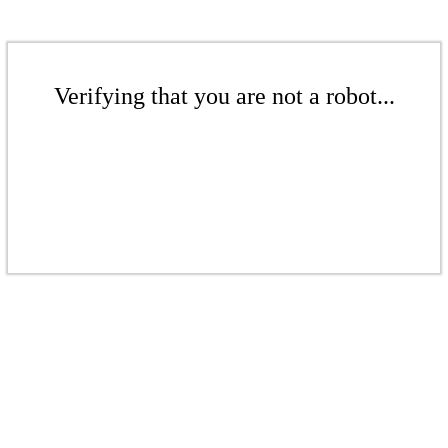
Verifying that you are not a robot...