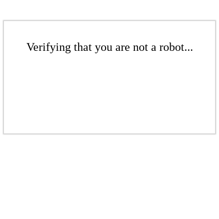
Verifying that you are not a robot...