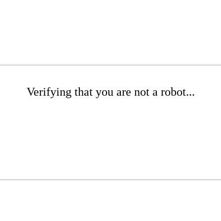
Verifying that you are not a robot...