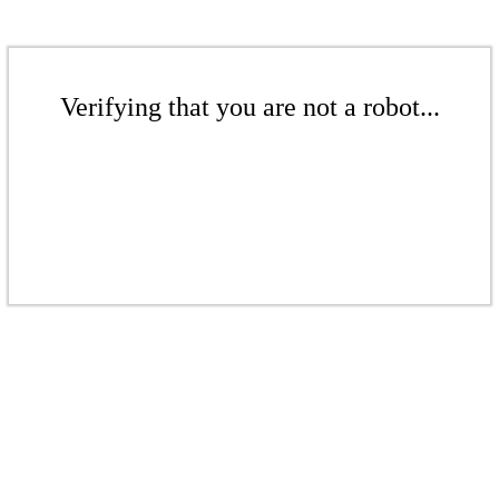
Verifying that you are not a robot...