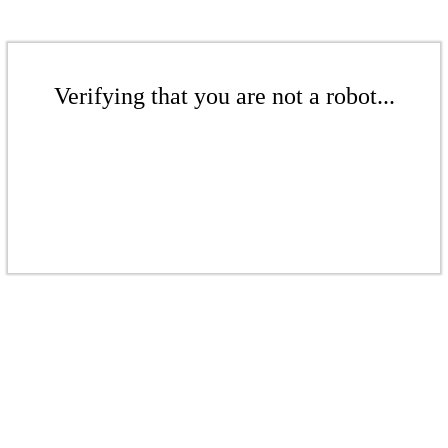
Verifying that you are not a robot...