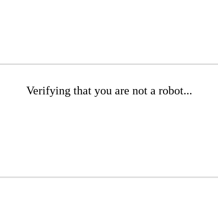
Verifying that you are not a robot...