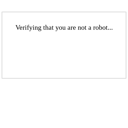
Verifying that you are not a robot...