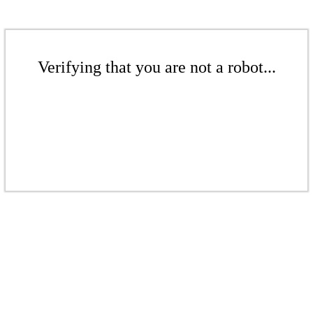
Verifying that you are not a robot...