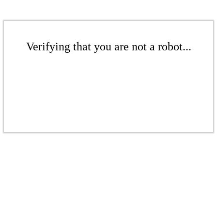
Verifying that you are not a robot...