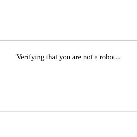
Verifying that you are not a robot...