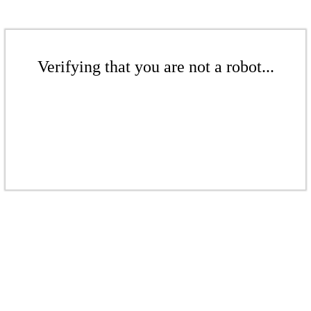
Verifying that you are not a robot...