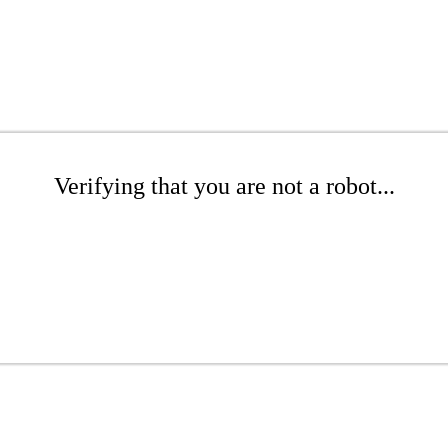
Verifying that you are not a robot...