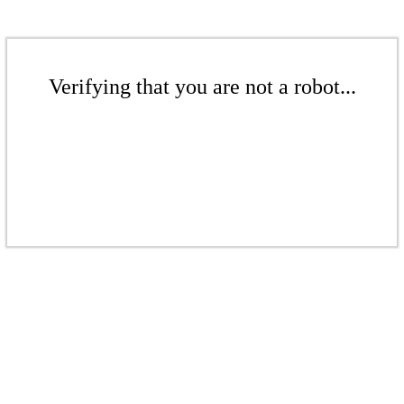
Verifying that you are not a robot...