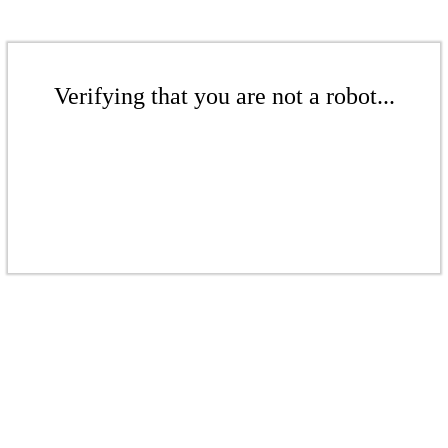
Verifying that you are not a robot...