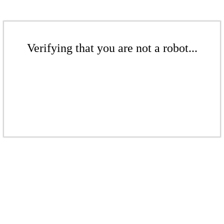
Verifying that you are not a robot...