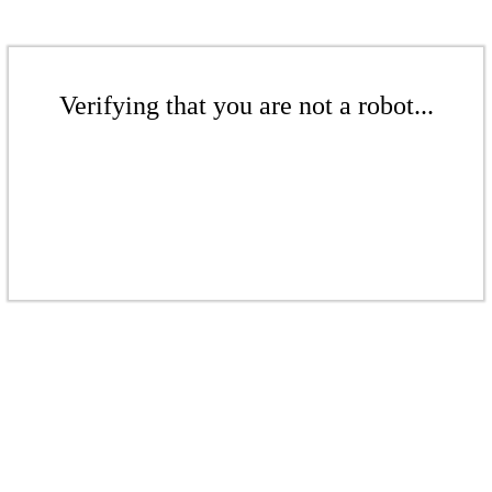
Verifying that you are not a robot...