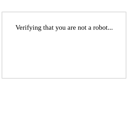
Verifying that you are not a robot...