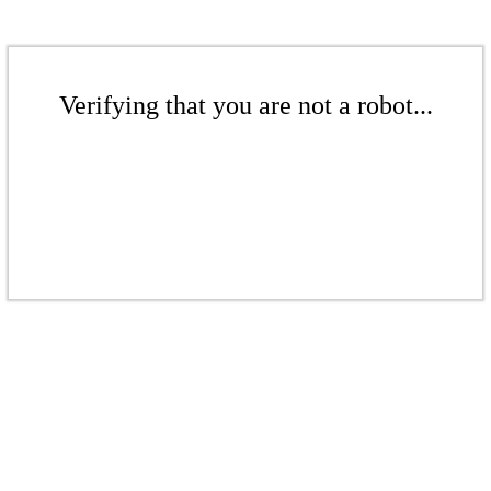
Verifying that you are not a robot...