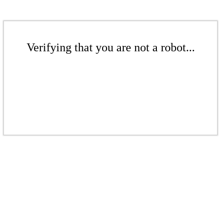
Verifying that you are not a robot...