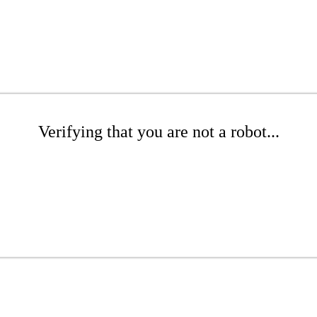
Verifying that you are not a robot...