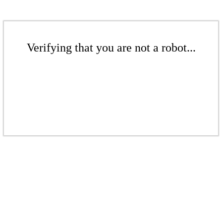
Verifying that you are not a robot...