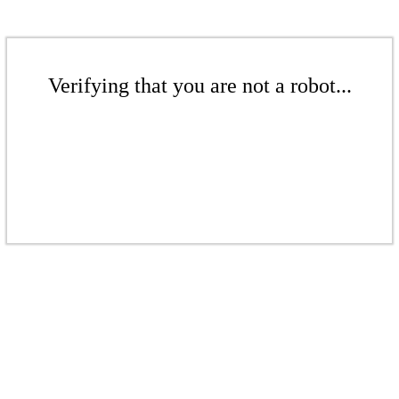
Verifying that you are not a robot...