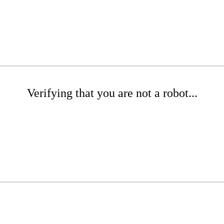
Verifying that you are not a robot...