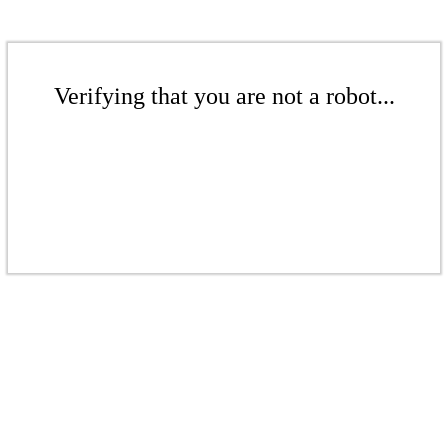
Verifying that you are not a robot...