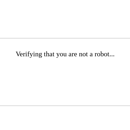
Verifying that you are not a robot...