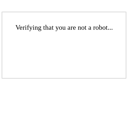
Verifying that you are not a robot...