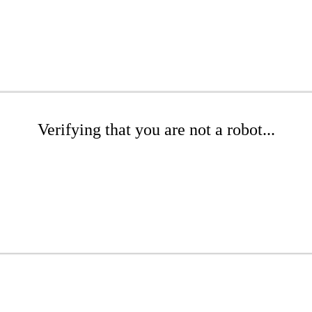
Verifying that you are not a robot...