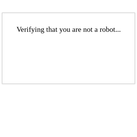
Verifying that you are not a robot...