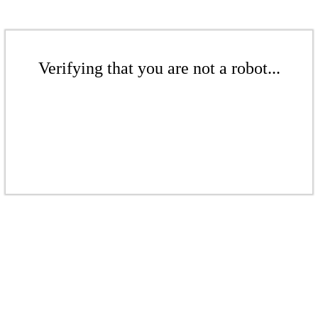
Verifying that you are not a robot...