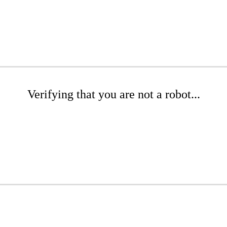
Verifying that you are not a robot...