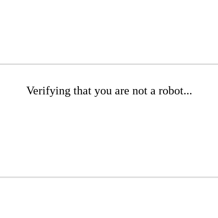
Verifying that you are not a robot...