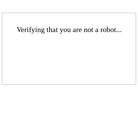
Verifying that you are not a robot...