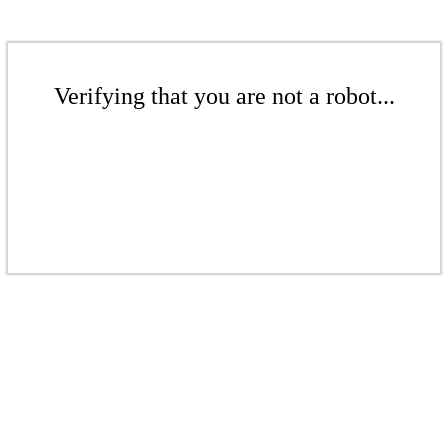
Verifying that you are not a robot...