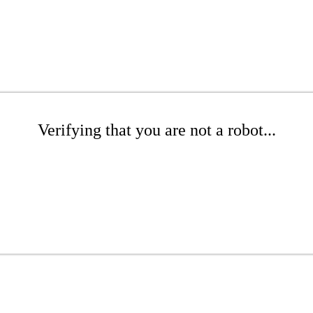
Verifying that you are not a robot...