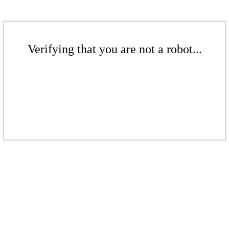
Verifying that you are not a robot...