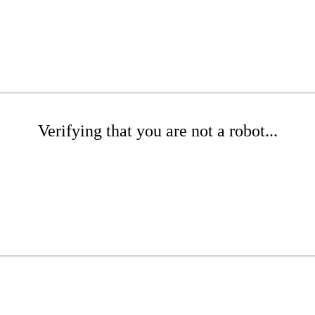
Verifying that you are not a robot...