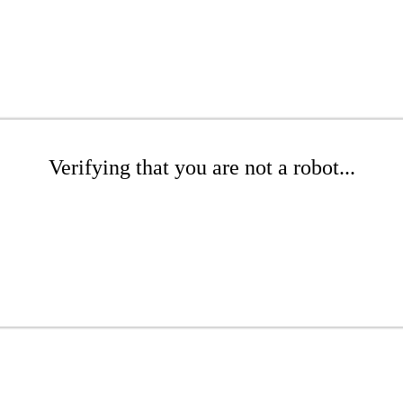
Verifying that you are not a robot...