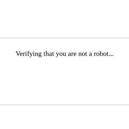
Verifying that you are not a robot...