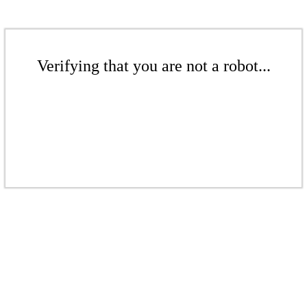
Verifying that you are not a robot...