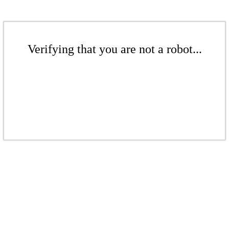
Verifying that you are not a robot...