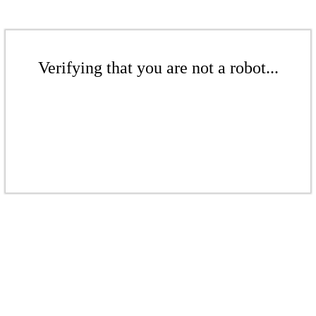
Verifying that you are not a robot...