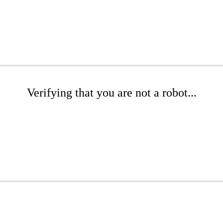
Verifying that you are not a robot...