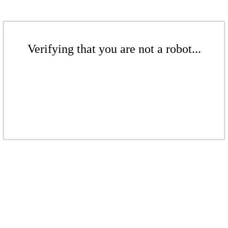
Verifying that you are not a robot...