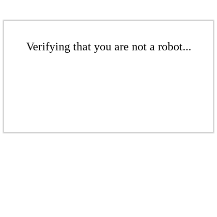
Verifying that you are not a robot...