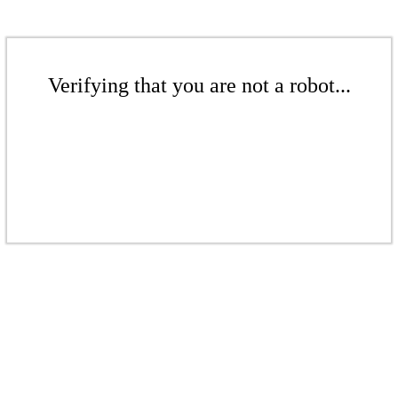
Verifying that you are not a robot...