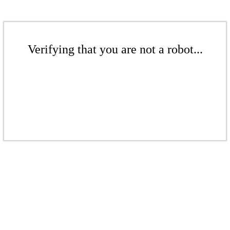
Verifying that you are not a robot...