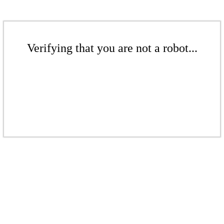
Verifying that you are not a robot...