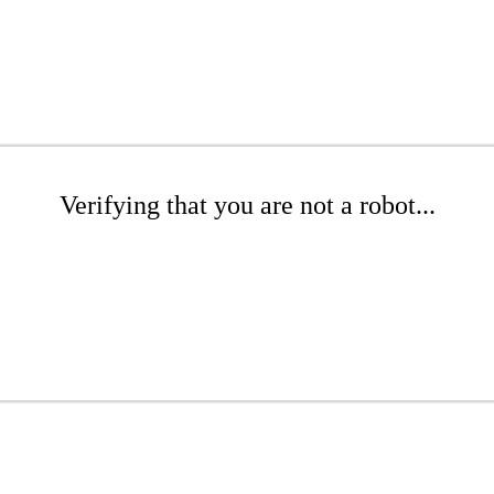
Verifying that you are not a robot...