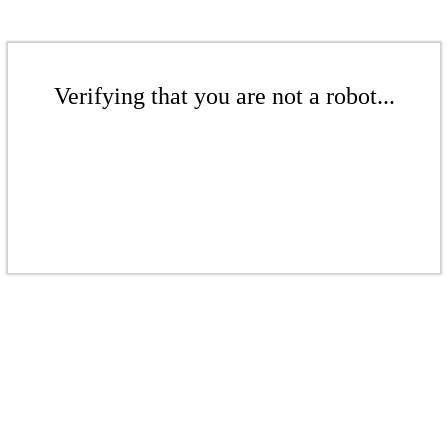
Verifying that you are not a robot...